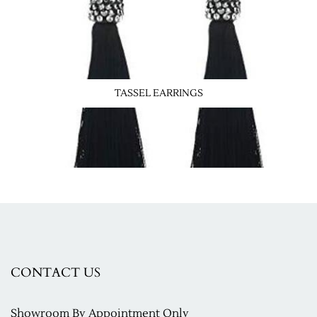
TASSEL EARRINGS
CONTACT US
Showroom
By Appointment Only