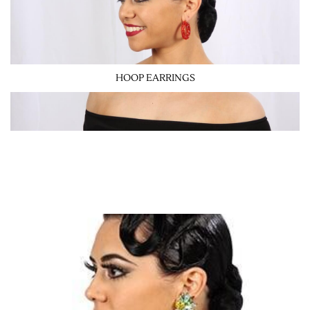
HOOP EARRINGS