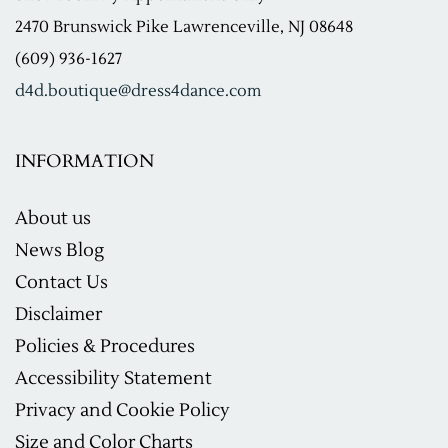
2470 Brunswick Pike Lawrenceville, NJ 08648
(609) 936-1627
d4d.boutique@dress4dance.com
INFORMATION
About us
News Blog
Contact Us
Disclaimer
Policies & Procedures
Accessibility Statement
Privacy and Cookie Policy
Size and Color Charts