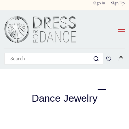
Sign In
Sign Up
Dance Jewelry