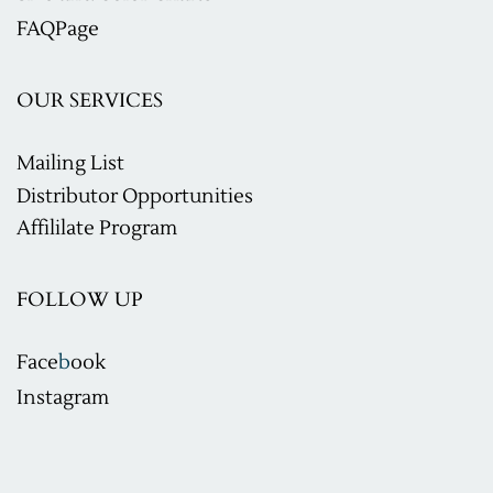
F
AQ
Page
OUR SERVICES
Mailing List
Distributor Opportunities
Affililate Program
FOLLOW UP
Face
b
ook
Instagram