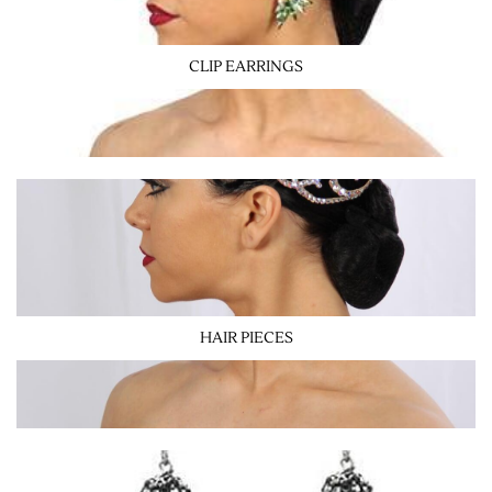
CLIP EARRINGS
HAIR PIECES