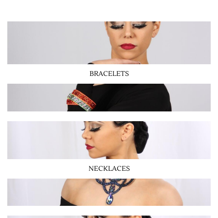
BRACELETS
NECKLACES