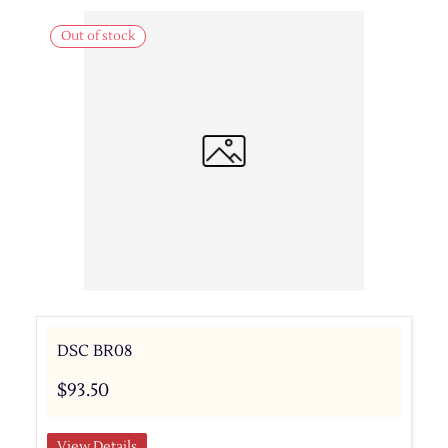
Out of stock
DSC BR08
$93.50
View Details