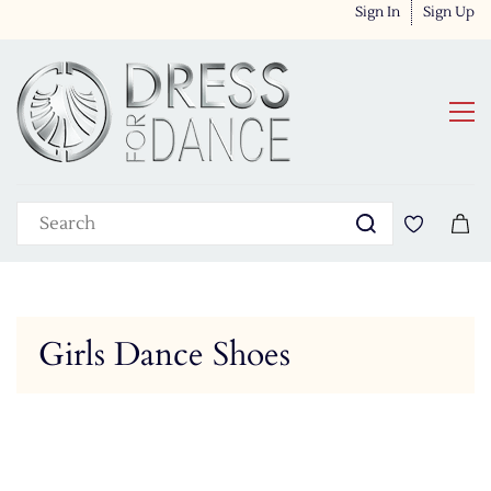
Sign In
Sign Up
Girls Dance Shoes