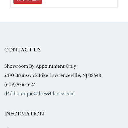
CONTACT US
Showroom
By Appointment Only
2470 Brunswick Pike Lawrenceville, NJ 08648
(609) 936-1627
d4d.boutique@dress4dance.com
INFORMATION