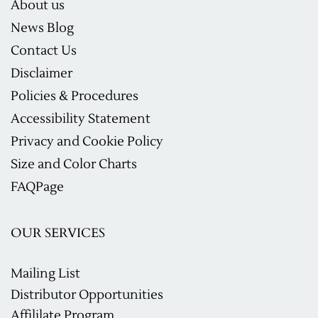
About us
News Blog
Contact Us
Disclaimer
Policies & Procedures
Accessibility Statement
Privacy and Cookie Policy
Size and Color Charts
F
AQ
Page
OUR SERVICES
Mailing List
Distributor Opportunities
Affililate Program