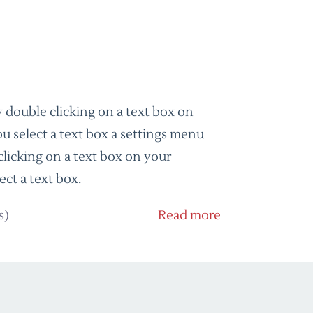
 double clicking on a text box on
u select a text box a settings menu
clicking on a text box on your
ect a text box.
s)
Read more