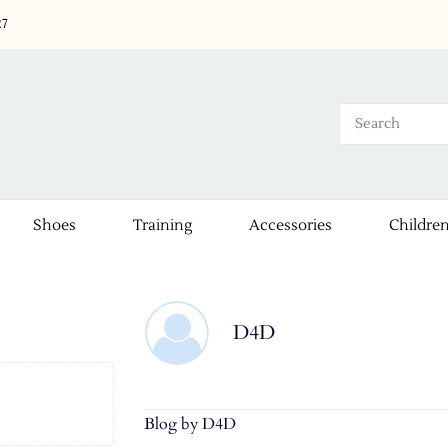
27
Shoes
Training
Accessories
Childre
D4D
Blog by D4D