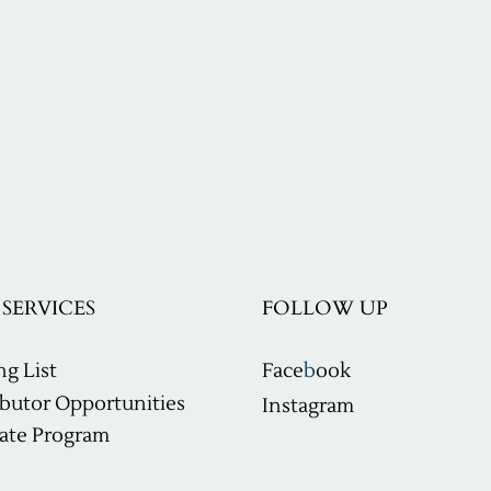
SERVICES
FOLLOW UP
ng List
Face
b
ook
ibutor Opportunities
Instagram
ilate Program