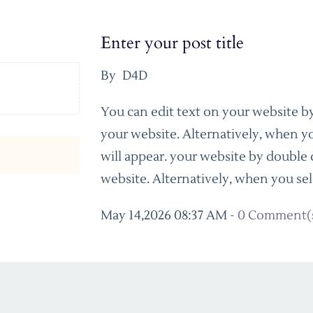
Enter your post title
By
D4D
You can edit text on your website by
your website. Alternatively, when yo
will appear. your website by double 
website. Alternatively, when you sel
May 14,2026 08:37 AM
-
0
Comment(