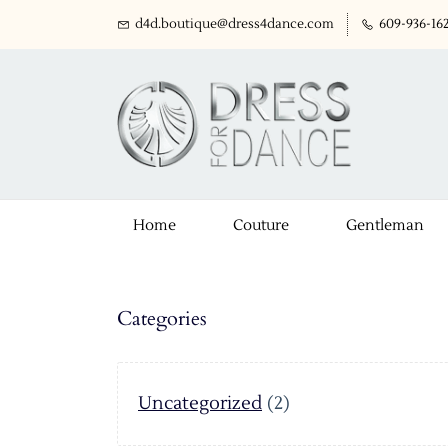
d4d.boutique@dress4dance.com
609-936-16
Home
Couture
Gentleman
Categories
Uncategorized
(2)