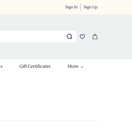
Sign In
Sign Up
ns
Gift Certificates
More