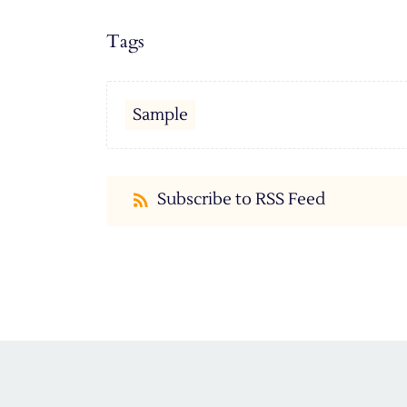
Tags
Sample
Subscribe to RSS Feed