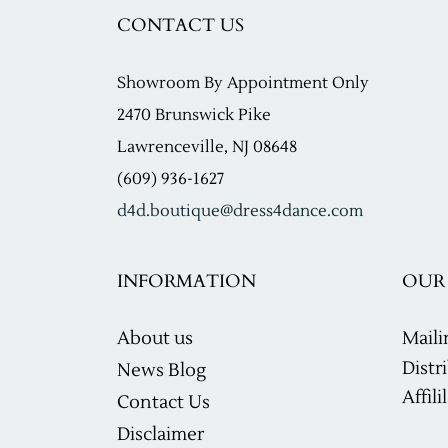
CONTACT US
Showroom
By Appointment Only
2470 Brunswick Pike
Lawrenceville, NJ 08648
(609) 936-1627
d4d.boutique@dress4dance.com
INFORMATION
OUR 
About us
Maili
Distr
News Blog
Affil
Contact Us
Disclaimer